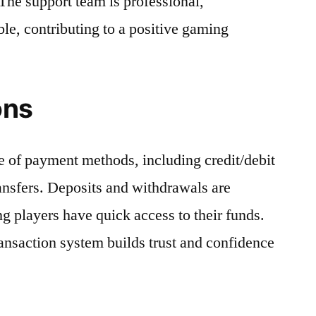
 The support team is professional,
e, contributing to a positive gaming
ons
e of payment methods, including credit/debit
ransfers. Deposits and withdrawals are
ng players have quick access to their funds.
ransaction system builds trust and confidence