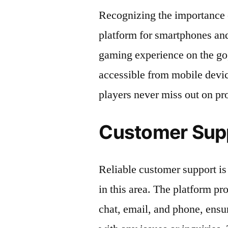
Recognizing the importance
platform for smartphones and
gaming experience on the go,
accessible from mobile devic
players never miss out on p
Customer Sup
Reliable customer support is
in this area. The platform p
chat, email, and phone, ensur