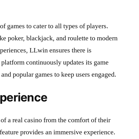
of games to cater to all types of players.
ke poker, blackjack, and roulette to modern
xperiences, LLwin ensures there is
 platform continuously updates its game
es and popular games to keep users engaged.
xperience
 of a real casino from the comfort of their
o feature provides an immersive experience.