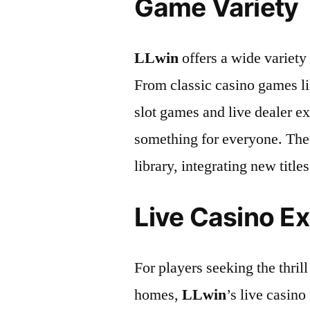
Game Variety
LLwin
offers a wide variety 
From classic casino games li
slot games and live dealer e
something for everyone. The
library, integrating new titl
Live Casino E
For players seeking the thrill
homes,
LLwin
’s live casin