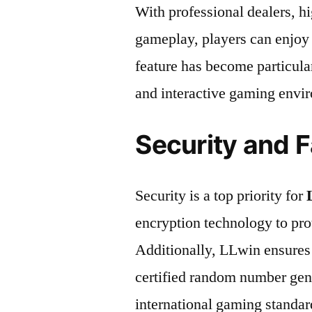
With professional dealers, hi
gameplay, players can enjoy 
feature has become particula
and interactive gaming envi
Security and F
Security is a top priority for
encryption technology to prot
Additionally, LLwin ensures 
certified random number gen
international gaming standard