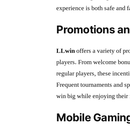
experience is both safe and fa
Promotions a
LLwin
offers a variety of p
players. From welcome bonus
regular players, these incen
Frequent tournaments and spe
win big while enjoying their
Mobile Gamin