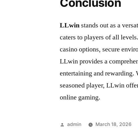
Conclusion
LLwin
stands out as a versa
caters to players of all level
casino options, secure envi
LLwin provides a comprehens
entertaining and rewarding. 
seasoned player, LLwin offers
online gaming.
Posted
admin
March 18, 2026
by