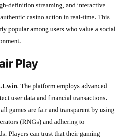
gh-definition streaming, and interactive
authentic casino action in real-time. This
rly popular among users who value a social
ronment.
air Play
LLwin
. The platform employs advanced
ect user data and financial transactions.
all games are fair and transparent by using
erators (RNGs) and adhering to
s. Players can trust that their gaming