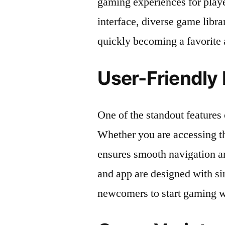
gaming experiences for play
interface, diverse game libr
quickly becoming a favorite
User-Friendly 
One of the standout features
Whether you are accessing t
ensures smooth navigation an
and app are designed with si
newcomers to start gaming wi