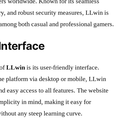
ers worldwide. Known for its seamless
ary, and robust security measures, LLwin is
 among both casual and professional gamers.
Interface
 of
LLwin
is its user-friendly interface.
he platform via desktop or mobile, LLwin
d easy access to all features. The website
mplicity in mind, making it easy for
thout any steep learning curve.