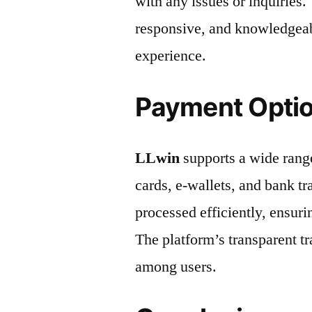
with any issues or inquiries.
responsive, and knowledgeabl
experience.
Payment Opti
LLwin
supports a wide rang
cards, e-wallets, and bank t
processed efficiently, ensuri
The platform’s transparent t
among users.