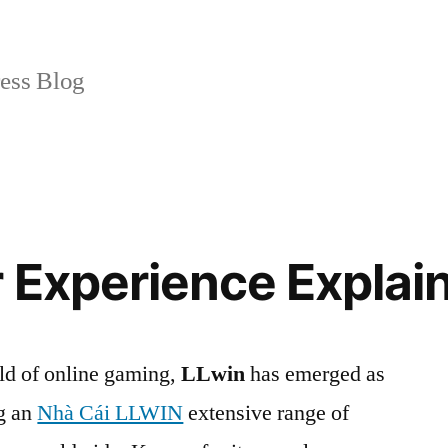
ss Blog
 Experience Explai
rld of online gaming,
LLwin
has emerged as
ng an
Nhà Cái LLWIN
extensive range of