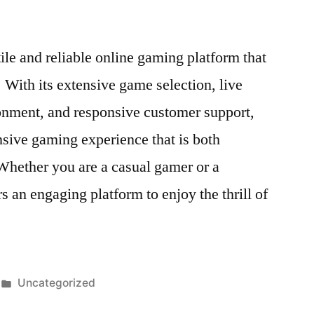
tile and reliable online gaming platform that
s. With its extensive game selection, live
ronment, and responsive customer support,
ive gaming experience that is both
Whether you are a casual gamer or a
 an engaging platform to enjoy the thrill of
Posted
Uncategorized
in