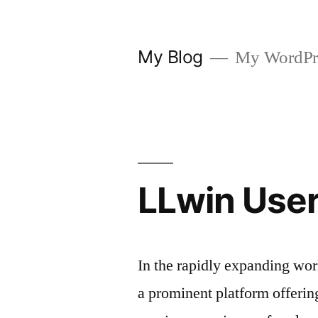
Skip
to
My Blog
My WordPre
content
LLwin User
In the rapidly expanding wo
a prominent platform offeri