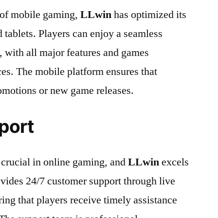
 of mobile gaming,
LLwin
has optimized its
 tablets. Players can enjoy a seamless
 with all major features and games
es. The mobile platform ensures that
romotions or new game releases.
port
 crucial in online gaming, and
LLwin
excels
rovides 24/7 customer support through live
ing that players receive timely assistance