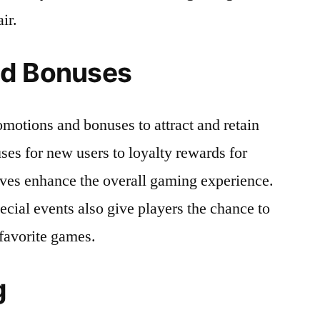
ir.
nd Bonuses
romotions and bonuses to attract and retain
es for new users to loyalty rewards for
tives enhance the overall gaming experience.
cial events also give players the chance to
 favorite games.
g