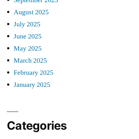
August 2025
July 2025
June 2025
May 2025
March 2025
February 2025
January 2025
Categories