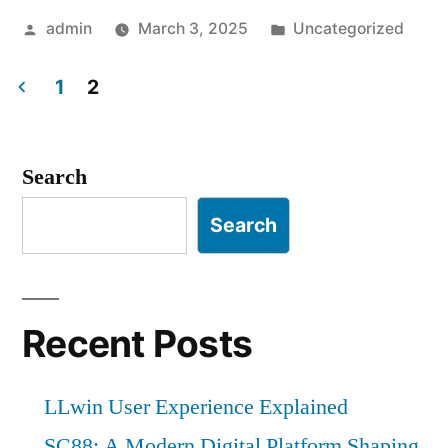
Posted
Posted
admin
March 3, 2025
Uncategorized
to
by
in
Online
1
2
Pro
Posts
Bet
pagination
Search
Gaming”
Search
Recent Posts
LLwin User Experience Explained
SC88: A Modern Digital Platform Shaping