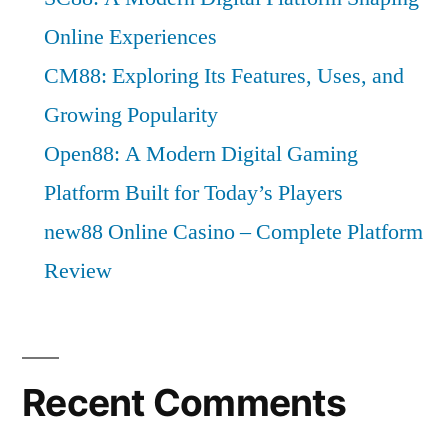
Online Experiences
CM88: Exploring Its Features, Uses, and
Growing Popularity
Open88: A Modern Digital Gaming
Platform Built for Today’s Players
new88 Online Casino – Complete Platform
Review
Recent Comments