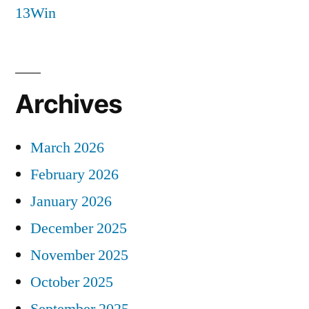
13Win
Archives
March 2026
February 2026
January 2026
December 2025
November 2025
October 2025
September 2025