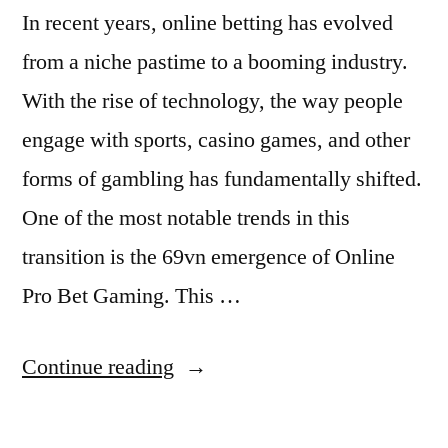
In recent years, online betting has evolved
from a niche pastime to a booming industry.
With the rise of technology, the way people
engage with sports, casino games, and other
forms of gambling has fundamentally shifted.
One of the most notable trends in this
transition is the 69vn emergence of Online
Pro Bet Gaming. This …
“A
Continue reading
Beginner’s
Guide