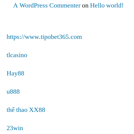
A WordPress Commenter
on
Hello world!
https://www.tipobet365.com
tlcasino
Hay88
u888
thể thao XX88
23win