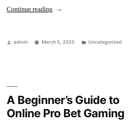
“Panduan
Continue reading
Lengkap
Slot
Posted
Posted
admin
March 5, 2025
Uncategorized
Gacor:
by
in
Cara
Bermain
dan
Meningkatkan
A Beginner’s Guide to
Peluang
Online Pro Bet Gaming
Menang
Anda”