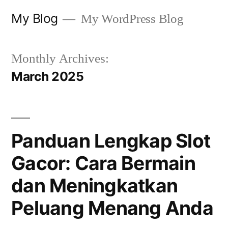
Skip
My Blog
My WordPress Blog
to
content
Monthly Archives:
March 2025
Panduan Lengkap Slot
Gacor: Cara Bermain
dan Meningkatkan
Peluang Menang Anda