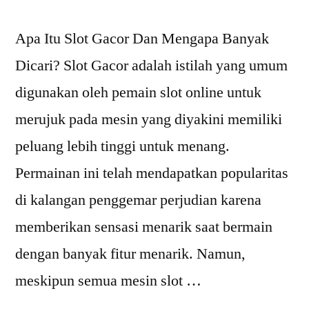
Apa Itu Slot Gacor Dan Mengapa Banyak
Dicari? Slot Gacor adalah istilah yang umum
digunakan oleh pemain slot online untuk
merujuk pada mesin yang diyakini memiliki
peluang lebih tinggi untuk menang.
Permainan ini telah mendapatkan popularitas
di kalangan penggemar perjudian karena
memberikan sensasi menarik saat bermain
dengan banyak fitur menarik. Namun,
meskipun semua mesin slot …