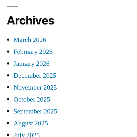
Archives
March 2026
February 2026
January 2026
December 2025
November 2025
October 2025
September 2025
August 2025
July 2025