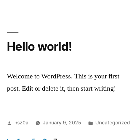
Multiplayer
Games
of
2025”
Hello world!
Welcome to WordPress. This is your first
post. Edit or delete it, then start writing!
Posted
Posted
hsz0a
January 9, 2025
Uncategorized
by
in