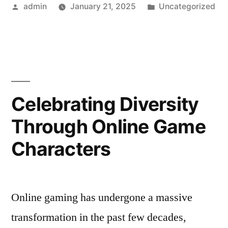
Posted
Posted
admin
January 21, 2025
Uncategorized
Real-
by
in
Life
Product
Collaborations”
Celebrating Diversity
Through Online Game
Characters
Online gaming has undergone a massive
transformation in the past few decades,