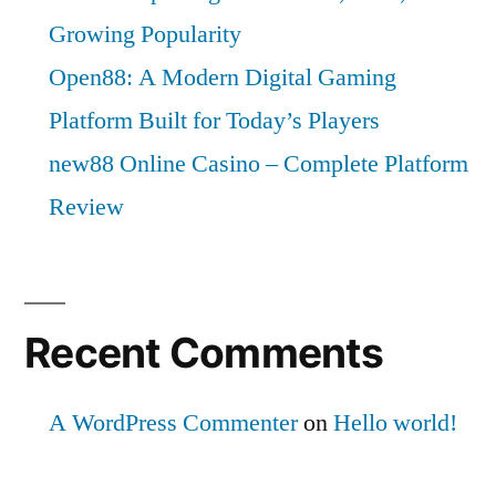
Growing Popularity
Open88: A Modern Digital Gaming
Platform Built for Today’s Players
new88 Online Casino – Complete Platform
Review
Recent Comments
A WordPress Commenter
on
Hello world!