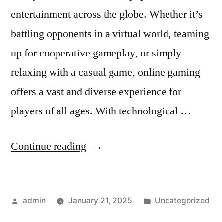
entertainment across the globe. Whether it’s
battling opponents in a virtual world, teaming
up for cooperative gameplay, or simply
relaxing with a casual game, online gaming
offers a vast and diverse experience for
players of all ages. With technological …
“The
Continue reading
Best
Mobile
Posted
Posted
admin
January 21, 2025
Uncategorized
Online
by
in