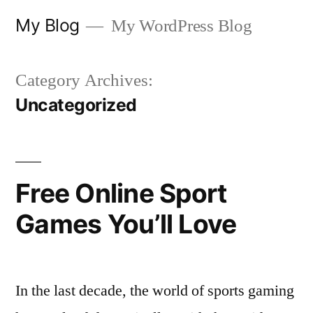
Skip
My Blog
My WordPress Blog
to
content
Category Archives:
Uncategorized
Free Online Sport
Games You’ll Love
In the last decade, the world of sports gaming