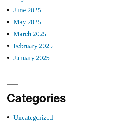
June 2025
May 2025
March 2025
February 2025
January 2025
Categories
Uncategorized