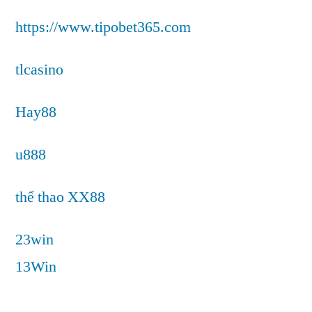
https://www.tipobet365.com
tlcasino
Hay88
u888
thể thao XX88
23win
13Win