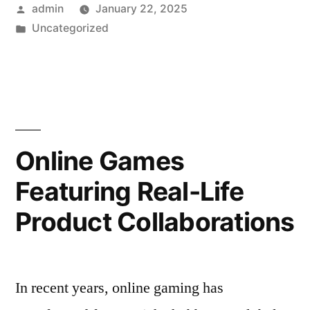
Posted
admin
January 22, 2025
Games
by
Posted
Uncategorized
You’ll
in
Love”
Online Games
Featuring Real-Life
Product Collaborations
In recent years, online gaming has