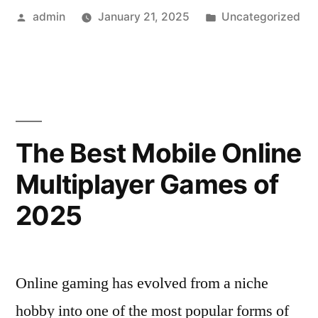
Posted
Posted
admin
January 21, 2025
Uncategorized
Online
by
in
Game
Characters”
The Best Mobile Online
Multiplayer Games of
2025
Online gaming has evolved from a niche
hobby into one of the most popular forms of