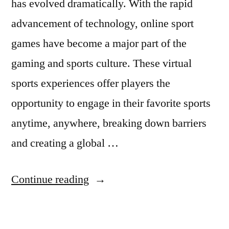
has evolved dramatically. With the rapid
advancement of technology, online sport
games have become a major part of the
gaming and sports culture. These virtual
sports experiences offer players the
opportunity to engage in their favorite sports
anytime, anywhere, breaking down barriers
and creating a global …
“Free
Continue reading
Online
Sport