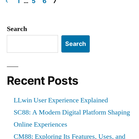
1
…
5
6
7
Posts
pagination
Search
Search
Recent Posts
LLwin User Experience Explained
SC88: A Modern Digital Platform Shaping
Online Experiences
CM88: Exploring Its Features, Uses, and