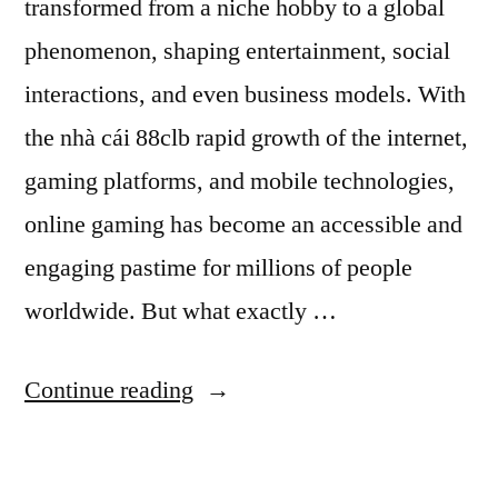
transformed from a niche hobby to a global
phenomenon, shaping entertainment, social
interactions, and even business models. With
the nhà cái 88clb rapid growth of the internet,
gaming platforms, and mobile technologies,
online gaming has become an accessible and
engaging pastime for millions of people
worldwide. But what exactly …
“Online
Continue reading
Games
Featuring