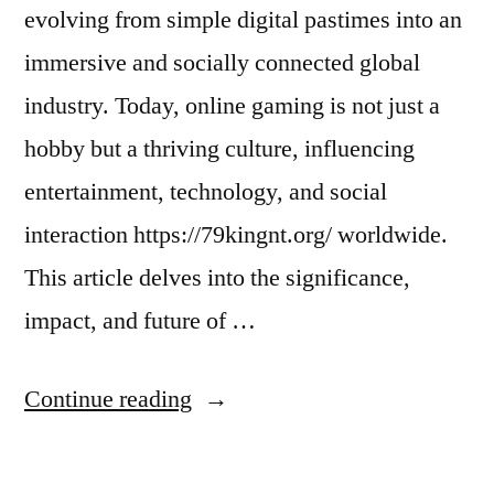
evolving from simple digital pastimes into an
immersive and socially connected global
industry. Today, online gaming is not just a
hobby but a thriving culture, influencing
entertainment, technology, and social
interaction https://79kingnt.org/ worldwide.
This article delves into the significance,
impact, and future of …
“Celebrating
Continue reading
Diversity
Through