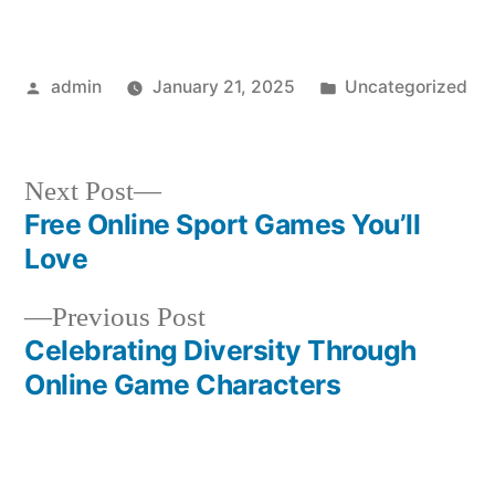
Posted
Posted
admin
January 21, 2025
Uncategorized
by
in
Next
Next Post
post:
Free Online Sport Games You’ll
Post
Love
navigation
Previous
Previous Post
post:
Celebrating Diversity Through
Online Game Characters