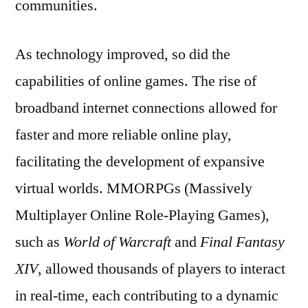
communities.
As technology improved, so did the
capabilities of online games. The rise of
broadband internet connections allowed for
faster and more reliable online play,
facilitating the development of expansive
virtual worlds. MMORPGs (Massively
Multiplayer Online Role-Playing Games),
such as
World of Warcraft
and
Final Fantasy
XIV
, allowed thousands of players to interact
in real-time, each contributing to a dynamic