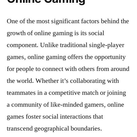
One of the most significant factors behind the
growth of online gaming is its social
component. Unlike traditional single-player
games, online gaming offers the opportunity
for people to connect with others from around
the world. Whether it’s collaborating with
teammates in a competitive match or joining
a community of like-minded gamers, online
games foster social interactions that
transcend geographical boundaries.