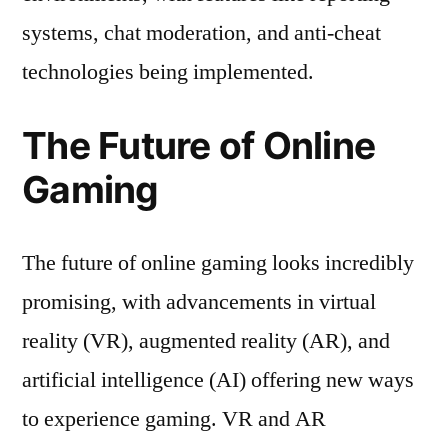
systems, chat moderation, and anti-cheat
technologies being implemented.
The Future of Online
Gaming
The future of online gaming looks incredibly
promising, with advancements in virtual
reality (VR), augmented reality (AR), and
artificial intelligence (AI) offering new ways
to experience gaming. VR and AR