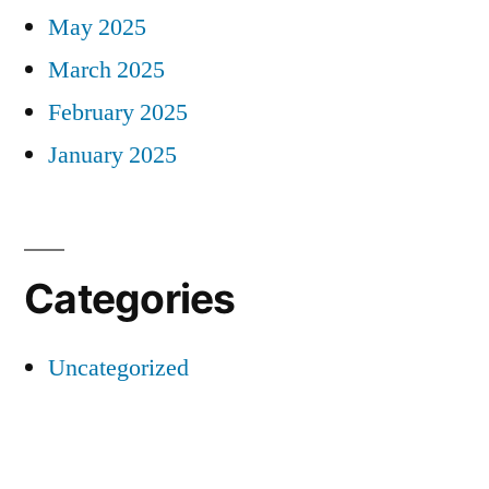
May 2025
March 2025
February 2025
January 2025
Categories
Uncategorized