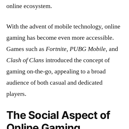
online ecosystem.
With the advent of mobile technology, online
gaming has become even more accessible.
Games such as
Fortnite
,
PUBG Mobile
, and
Clash of Clans
introduced the concept of
gaming on-the-go, appealing to a broad
audience of both casual and dedicated
players.
The Social Aspect of
Online Gaming