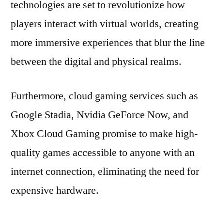
technologies are set to revolutionize how
players interact with virtual worlds, creating
more immersive experiences that blur the line
between the digital and physical realms.
Furthermore, cloud gaming services such as
Google Stadia, Nvidia GeForce Now, and
Xbox Cloud Gaming promise to make high-
quality games accessible to anyone with an
internet connection, eliminating the need for
expensive hardware.