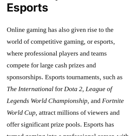
Esports
Online gaming has also given rise to the
world of competitive gaming, or esports,
where professional players and teams
compete for large cash prizes and
sponsorships. Esports tournaments, such as
The International
for
Dota 2
,
League of
Legends World Championship
, and
Fortnite
World Cup
, attract millions of viewers and
offer significant prize pools. Esports has