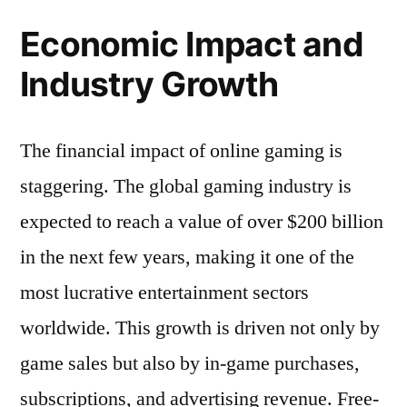
Economic Impact and
Industry Growth
The financial impact of online gaming is
staggering. The global gaming industry is
expected to reach a value of over $200 billion
in the next few years, making it one of the
most lucrative entertainment sectors
worldwide. This growth is driven not only by
game sales but also by in-game purchases,
subscriptions, and advertising revenue. Free-