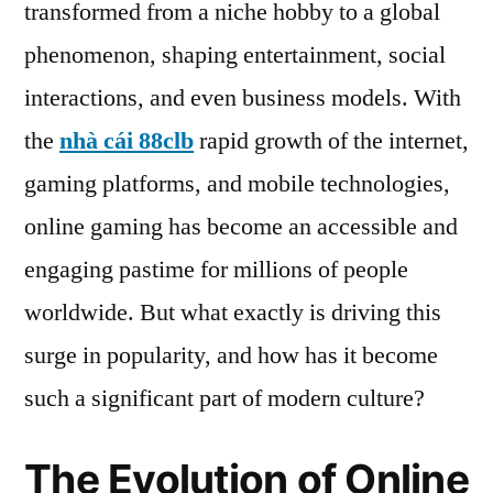
transformed from a niche hobby to a global
phenomenon, shaping entertainment, social
interactions, and even business models. With
the
nhà cái 88clb
rapid growth of the internet,
gaming platforms, and mobile technologies,
online gaming has become an accessible and
engaging pastime for millions of people
worldwide. But what exactly is driving this
surge in popularity, and how has it become
such a significant part of modern culture?
The Evolution of Online