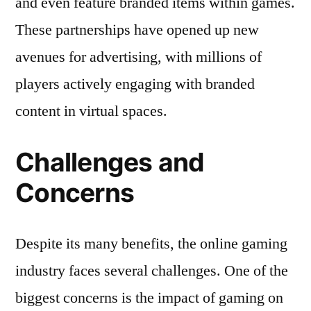
and even feature branded items within games.
These partnerships have opened up new
avenues for advertising, with millions of
players actively engaging with branded
content in virtual spaces.
Challenges and
Concerns
Despite its many benefits, the online gaming
industry faces several challenges. One of the
biggest concerns is the impact of gaming on