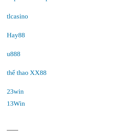
tlcasino
Hay88
u888
thể thao XX88
23win
13Win