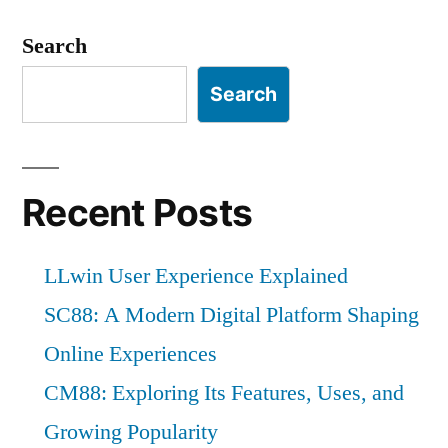
Search
Search
Recent Posts
LLwin User Experience Explained
SC88: A Modern Digital Platform Shaping
Online Experiences
CM88: Exploring Its Features, Uses, and
Growing Popularity