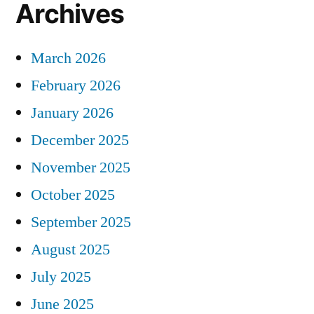
Archives
March 2026
February 2026
January 2026
December 2025
November 2025
October 2025
September 2025
August 2025
July 2025
June 2025