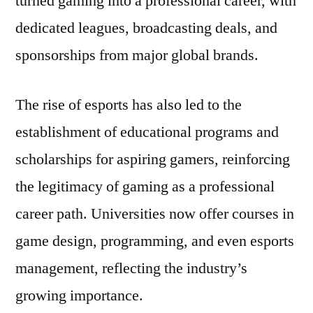
turned gaming into a professional career, with
dedicated leagues, broadcasting deals, and
sponsorships from major global brands.
The rise of esports has also led to the
establishment of educational programs and
scholarships for aspiring gamers, reinforcing
the legitimacy of gaming as a professional
career path. Universities now offer courses in
game design, programming, and even esports
management, reflecting the industry’s
growing importance.