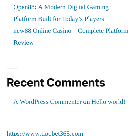
Open88: A Modern Digital Gaming
Platform Built for Today’s Players
new88 Online Casino – Complete Platform
Review
Recent Comments
A WordPress Commenter
on
Hello world!
https://www.tipobet365.com