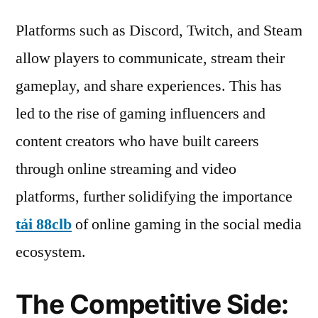
Platforms such as Discord, Twitch, and Steam
allow players to communicate, stream their
gameplay, and share experiences. This has
led to the rise of gaming influencers and
content creators who have built careers
through online streaming and video
platforms, further solidifying the importance
tải 88clb
of online gaming in the social media
ecosystem.
The Competitive Side: