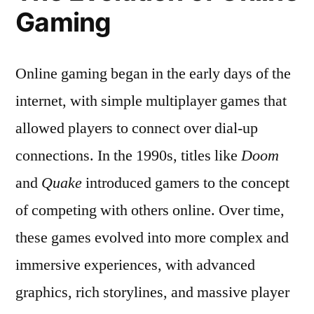
Gaming
Online gaming began in the early days of the
internet, with simple multiplayer games that
allowed players to connect over dial-up
connections. In the 1990s, titles like
Doom
and
Quake
introduced gamers to the concept
of competing with others online. Over time,
these games evolved into more complex and
immersive experiences, with advanced
graphics, rich storylines, and massive player