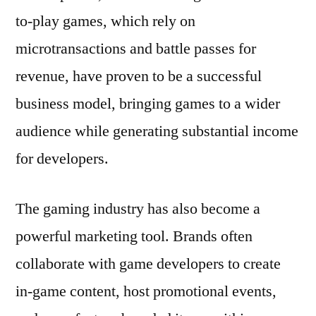
to-play games, which rely on
microtransactions and battle passes for
revenue, have proven to be a successful
business model, bringing games to a wider
audience while generating substantial income
for developers.
The gaming industry has also become a
powerful marketing tool. Brands often
collaborate with game developers to create
in-game content, host promotional events,