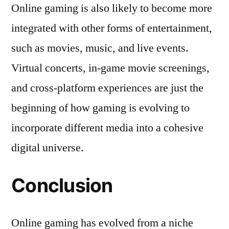
Online gaming is also likely to become more
integrated with other forms of entertainment,
such as movies, music, and live events.
Virtual concerts, in-game movie screenings,
and cross-platform experiences are just the
beginning of how gaming is evolving to
incorporate different media into a cohesive
digital universe.
Conclusion
Online gaming has evolved from a niche