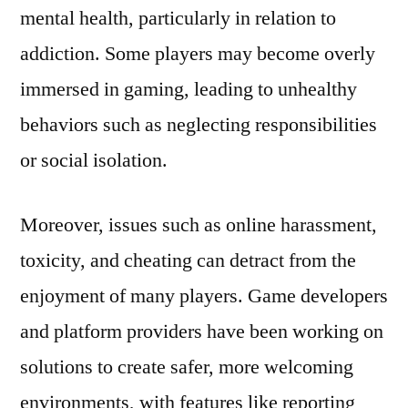
mental health, particularly in relation to
addiction. Some players may become overly
immersed in gaming, leading to unhealthy
behaviors such as neglecting responsibilities
or social isolation.
Moreover, issues such as online harassment,
toxicity, and cheating can detract from the
enjoyment of many players. Game developers
and platform providers have been working on
solutions to create safer, more welcoming
environments, with features like reporting