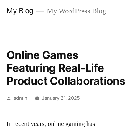
Skip
My Blog
My WordPress Blog
to
content
Online Games
Featuring Real-Life
Product Collaborations
Posted
admin
January 21, 2025
by
In recent years, online gaming has