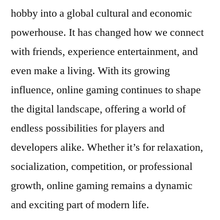
hobby into a global cultural and economic
powerhouse. It has changed how we connect
with friends, experience entertainment, and
even make a living. With its growing
influence, online gaming continues to shape
the digital landscape, offering a world of
endless possibilities for players and
developers alike. Whether it’s for relaxation,
socialization, competition, or professional
growth, online gaming remains a dynamic
and exciting part of modern life.