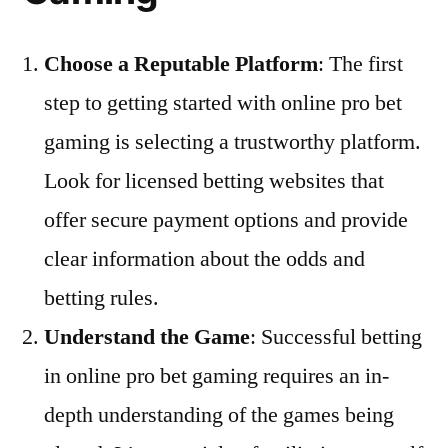
Choose a Reputable Platform
: The first
step to getting started with online pro bet
gaming is selecting a trustworthy platform.
Look for licensed betting websites that
offer secure payment options and provide
clear information about the odds and
betting rules.
Understand the Game
: Successful betting
in online pro bet gaming requires an in-
depth understanding of the games being