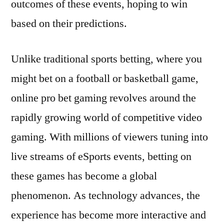
outcomes of these events, hoping to win
based on their predictions.
Unlike traditional sports betting, where you
might bet on a football or basketball game,
online pro bet gaming revolves around the
rapidly growing world of competitive video
gaming. With millions of viewers tuning into
live streams of eSports events, betting on
these games has become a global
phenomenon. As technology advances, the
experience has become more interactive and