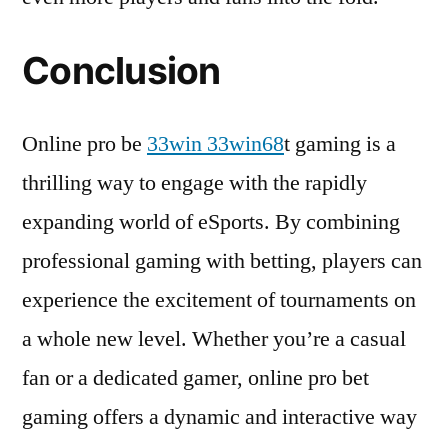
Conclusion
Online pro be
33win 33win68
t gaming is a
thrilling way to engage with the rapidly
expanding world of eSports. By combining
professional gaming with betting, players can
experience the excitement of tournaments on
a whole new level. Whether you’re a casual
fan or a dedicated gamer, online pro bet
gaming offers a dynamic and interactive way