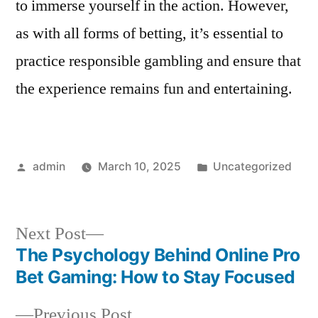
to immerse yourself in the action. However,
as with all forms of betting, it’s essential to
practice responsible gambling and ensure that
the experience remains fun and entertaining.
Posted
Posted
admin
March 10, 2025
Uncategorized
by
in
Next
Next Post
post:
The Psychology Behind Online Pro
Post
Bet Gaming: How to Stay Focused
navigation
Previous
Previous Post