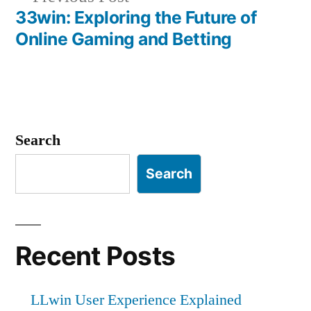
post:
33win: Exploring the Future of
Online Gaming and Betting
Search
Search
Recent Posts
LLwin User Experience Explained