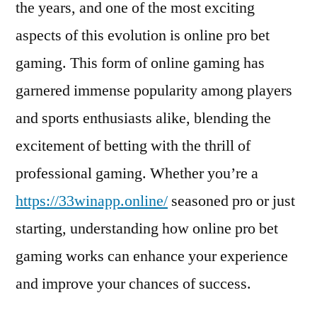
the years, and one of the most exciting
aspects of this evolution is online pro bet
gaming. This form of online gaming has
garnered immense popularity among players
and sports enthusiasts alike, blending the
excitement of betting with the thrill of
professional gaming. Whether you’re a
https://33winapp.online/
seasoned pro or just
starting, understanding how online pro bet
gaming works can enhance your experience
and improve your chances of success.