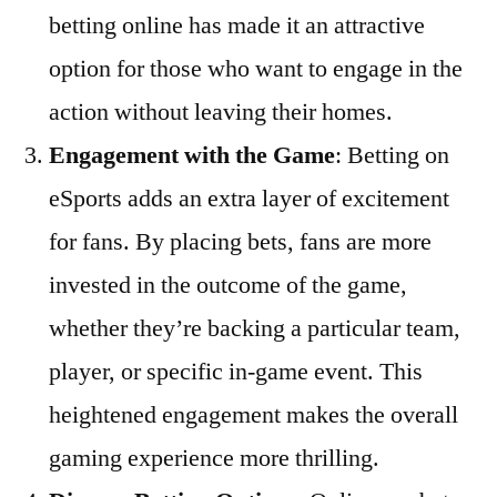
betting online has made it an attractive
option for those who want to engage in the
action without leaving their homes.
Engagement with the Game
: Betting on
eSports adds an extra layer of excitement
for fans. By placing bets, fans are more
invested in the outcome of the game,
whether they’re backing a particular team,
player, or specific in-game event. This
heightened engagement makes the overall
gaming experience more thrilling.