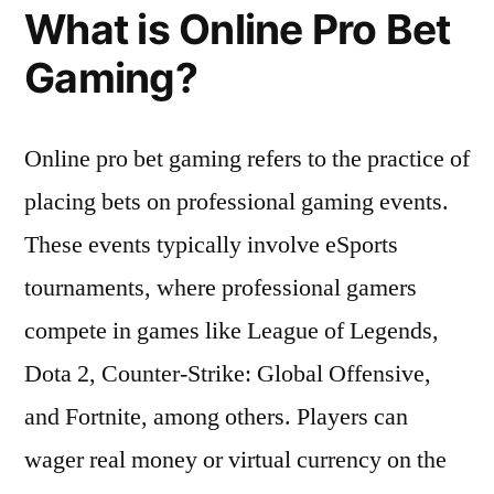
What is Online Pro Bet
Gaming?
Online pro bet gaming refers to the practice of
placing bets on professional gaming events.
These events typically involve eSports
tournaments, where professional gamers
compete in games like League of Legends,
Dota 2, Counter-Strike: Global Offensive,
and Fortnite, among others. Players can
wager real money or virtual currency on the