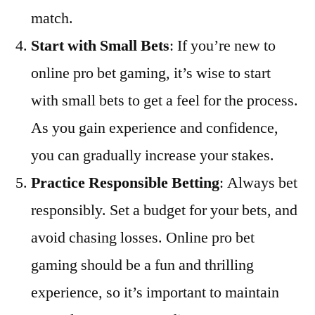
match.
Start with Small Bets
: If you’re new to
online pro bet gaming, it’s wise to start
with small bets to get a feel for the process.
As you gain experience and confidence,
you can gradually increase your stakes.
Practice Responsible Betting
: Always bet
responsibly. Set a budget for your bets, and
avoid chasing losses. Online pro bet
gaming should be a fun and thrilling
experience, so it’s important to maintain