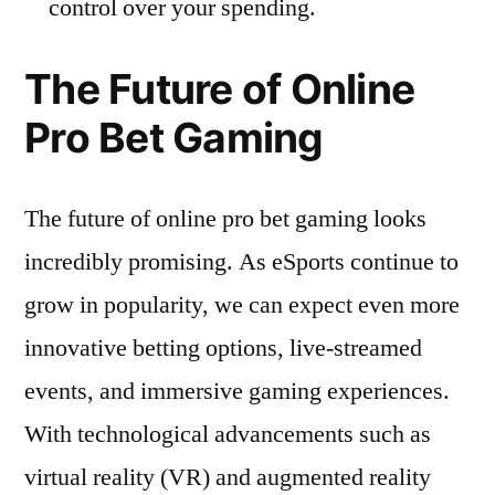
control over your spending.
The Future of Online
Pro Bet Gaming
The future of online pro bet gaming looks
incredibly promising. As eSports continue to
grow in popularity, we can expect even more
innovative betting options, live-streamed
events, and immersive gaming experiences.
With technological advancements such as
virtual reality (VR) and augmented reality