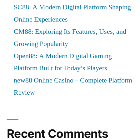
SC88: A Modern Digital Platform Shaping
Online Experiences
CM88: Exploring Its Features, Uses, and
Growing Popularity
Open88: A Modern Digital Gaming
Platform Built for Today’s Players
new88 Online Casino – Complete Platform
Review
Recent Comments