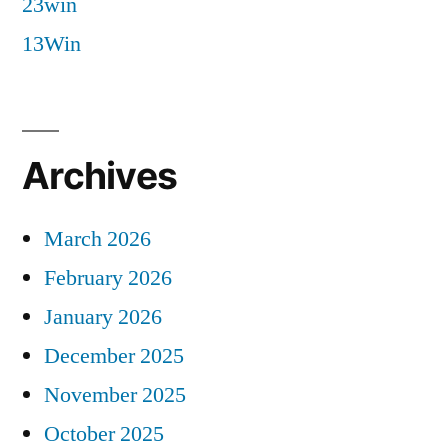
23win
13Win
Archives
March 2026
February 2026
January 2026
December 2025
November 2025
October 2025