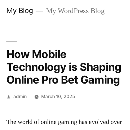
Skip
My Blog
My WordPress Blog
to
content
How Mobile
Technology is Shaping
Online Pro Bet Gaming
Posted
admin
March 10, 2025
by
The world of online gaming has evolved over