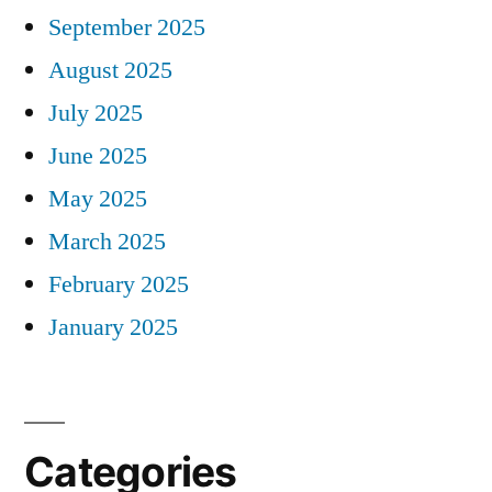
September 2025
August 2025
July 2025
June 2025
May 2025
March 2025
February 2025
January 2025
Categories