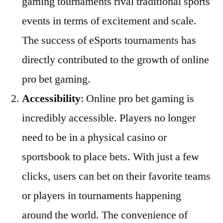
gaming tournaments rival traditional sports
events in terms of excitement and scale.
The success of eSports tournaments has
directly contributed to the growth of online
pro bet gaming.
Accessibility
: Online pro bet gaming is
incredibly accessible. Players no longer
need to be in a physical casino or
sportsbook to place bets. With just a few
clicks, users can bet on their favorite teams
or players in tournaments happening
around the world. The convenience of