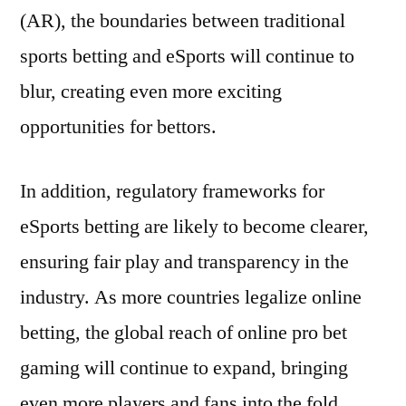
(AR), the boundaries between traditional
sports betting and eSports will continue to
blur, creating even more exciting
opportunities for bettors.
In addition, regulatory frameworks for
eSports betting are likely to become clearer,
ensuring fair play and transparency in the
industry. As more countries legalize online
betting, the global reach of online pro bet
gaming will continue to expand, bringing
even more players and fans into the fold.