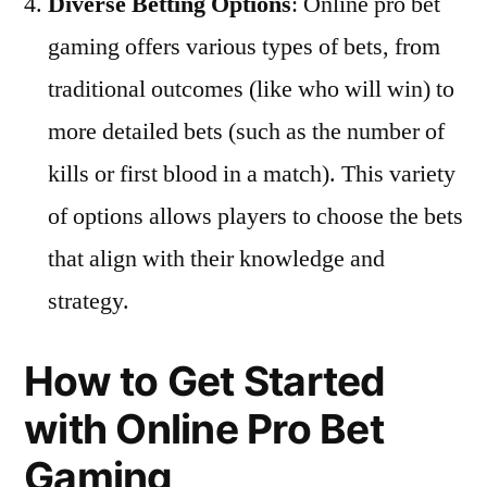
Diverse Betting Options
: Online pro bet
gaming offers various types of bets, from
traditional outcomes (like who will win) to
more detailed bets (such as the number of
kills or first blood in a match). This variety
of options allows players to choose the bets
that align with their knowledge and
strategy.
How to Get Started
with Online Pro Bet
Gaming