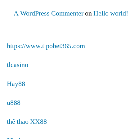
A WordPress Commenter
on
Hello world!
https://www.tipobet365.com
tlcasino
Hay88
u888
thể thao XX88