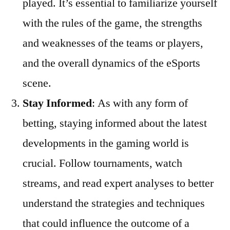
played. It’s essential to familiarize yourself
with the rules of the game, the strengths
and weaknesses of the teams or players,
and the overall dynamics of the eSports
scene.
Stay Informed
: As with any form of
betting, staying informed about the latest
developments in the gaming world is
crucial. Follow tournaments, watch
streams, and read expert analyses to better
understand the strategies and techniques
that could influence the outcome of a