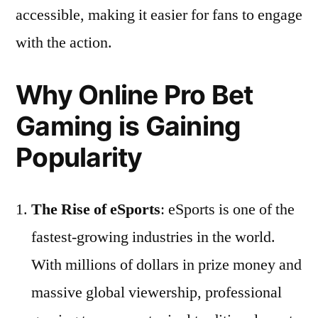
accessible, making it easier for fans to engage
with the action.
Why Online Pro Bet
Gaming is Gaining
Popularity
The Rise of eSports
: eSports is one of the
fastest-growing industries in the world.
With millions of dollars in prize money and
massive global viewership, professional