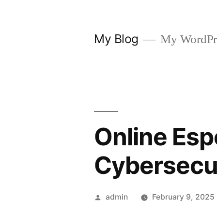
Skip
to
My Blog
My WordPre
content
Online Esp
Cybersecur
Posted
admin
February 9, 2025
by