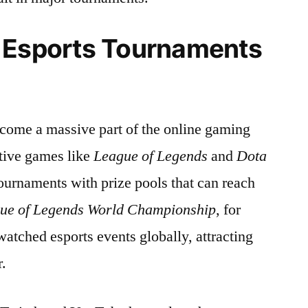
 Esports Tournaments
g
come a massive part of the online gaming
tive games like
League of Legends
and
Dota
ournaments with prize pools that can reach
ue of Legends World Championship
, for
watched esports events globally, attracting
r.