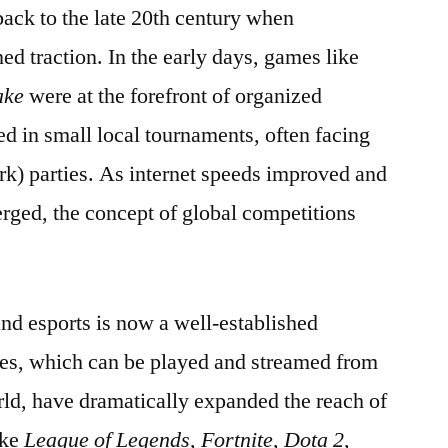
back to the late 20th century when
ed traction. In the early days, games like
ake
were at the forefront of organized
ed in small local tournaments, often facing
rk) parties. As internet speeds improved and
rged, the concept of global competitions
and esports is now a well-established
mes, which can be played and streamed from
rld, have dramatically expanded the reach of
ike
League of Legends
,
Fortnite
,
Dota 2
,