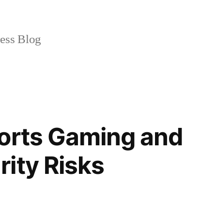
ss Blog
orts Gaming and
ity Risks