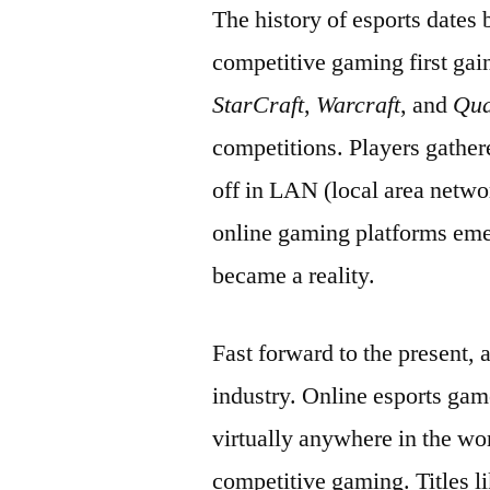
The history of esports dates 
competitive gaming first gain
StarCraft
,
Warcraft
, and
Qu
competitions. Players gather
off in LAN (local area netwo
online gaming platforms eme
became a reality.
Fast forward to the present, 
industry. Online esports ga
virtually anywhere in the wo
competitive gaming. Titles l