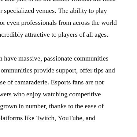
 specialized venues. The ability to play
, or even professionals from across the world
redibly attractive to players of all ages.
en have massive, passionate communities
communities provide support, offer tips and
nse of camaraderie. Esports fans are not
viewers who enjoy watching competitive
rown in number, thanks to the ease of
 platforms like Twitch, YouTube, and