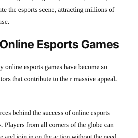
e the esports scene, attracting millions of
ase.
 Online Esports Games
hy online esports games have become so
tors that contribute to their massive appeal.
rces behind the success of online esports
y. Players from all corners of the globe can
me and join in on the action without the need