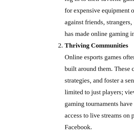
for expensive equipment or
against friends, strangers
has made online gaming inc
Thriving Communities
Online esports games oft
built around them. These 
strategies, and foster a se
limited to just players; 
gaming tournaments have g
access to live streams on
Facebook.