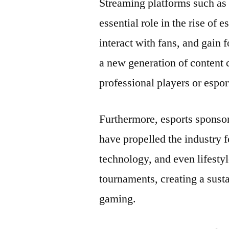
Streaming platforms such a
essential role in the rise of 
interact with fans, and gain
a new generation of content c
professional players or espo
Furthermore, esports sponso
have propelled the industry
technology, and even lifestyl
tournaments, creating a sust
gaming.