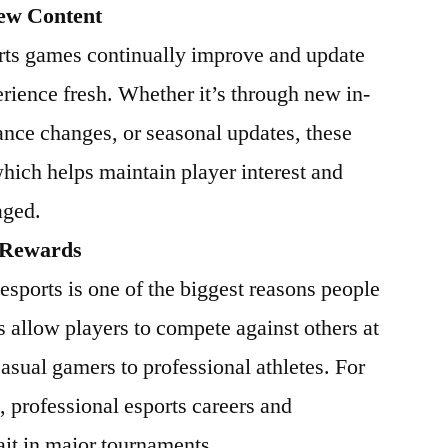
ew Content
rts games continually improve and update
perience fresh. Whether it’s through new in-
ance changes, or seasonal updates, these
hich helps maintain player interest and
aged.
 Rewards
esports is one of the biggest reasons people
 allow players to compete against others at
casual gamers to professional athletes. For
d, professional esports careers and
ait in major tournaments.