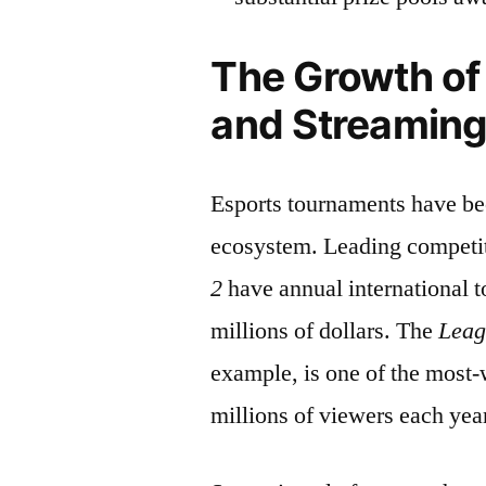
The Growth of
and Streamin
Esports tournaments have be
ecosystem. Leading competi
2
have annual international t
millions of dollars. The
Leag
example, is one of the most-
millions of viewers each yea