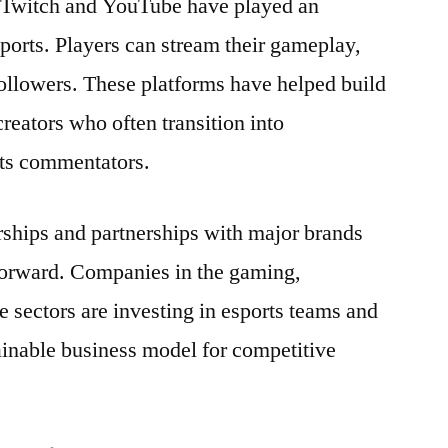
s Twitch and YouTube have played an
esports. Players can stream their gameplay,
 followers. These platforms have helped build
reators who often transition into
rts commentators.
rships and partnerships with major brands
 forward. Companies in the gaming,
e sectors are investing in esports teams and
ainable business model for competitive