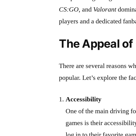
CS:GO
, and
Valorant
dominat
players and a dedicated fanb
The Appeal of
There are several reasons w
popular. Let’s explore the fac
Accessibility
One of the main driving fo
games is their accessibilit
log in to their favorite ga