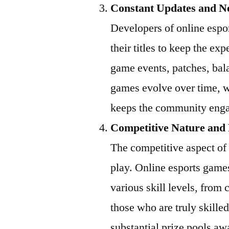
Constant Updates and N
Developers of online espo
their titles to keep the ex
game events, patches, bal
games evolve over time, w
keeps the community eng
Competitive Nature and
The competitive aspect of 
play. Online esports games
various skill levels, from 
those who are truly skille
substantial prize pools aw