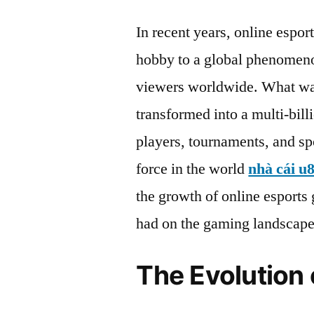
In recent years, online espo
hobby to a global phenomenon
viewers worldwide. What was
transformed into a multi-bill
players, tournaments, and s
force in the world
nhà cái u
the growth of online esports
had on the gaming landscape
The Evolution 