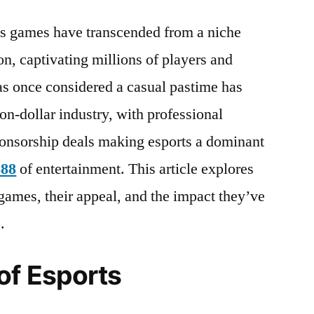
rts games have transcended from a niche
, captivating millions of players and
 once considered a casual pastime has
ion-dollar industry, with professional
ponsorship deals making esports a dominant
888
of entertainment. This article explores
 games, their appeal, and the impact they’ve
.
of Esports